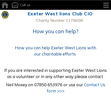
Call us
Exeter West lions Club CIO
Charity Number 1178698
How you can help?
How you can help Exeter West Lions with
our charitable efforts
If you are interested in supporting Exeter West Lions
as a volunteer or in any other way please contact
Neil Moxey on 07850 653976 or use our
Contact Us
form >>>