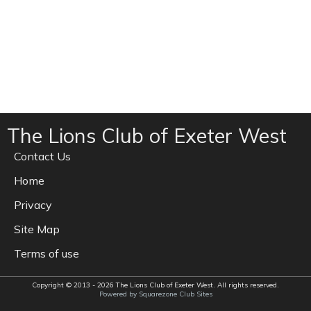
The Lions Club of Exeter West
Contact Us
Home
Privacy
Site Map
Terms of use
Copyright © 2013 - 2026 The Lions Club of Exeter West. All rights reserved.
Powered by Squarezone Club Sites