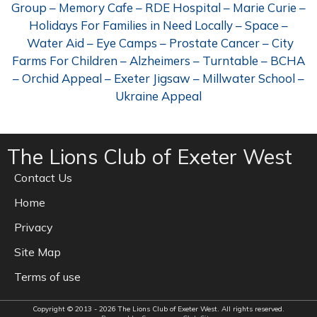
Group – Memory Cafe – RDE Hospital – Marie Curie –
Holidays For Families in Need Locally – Space –
Water Aid – Eye Camps – Prostate Cancer – City
Farms For Children – Alzheimers – Turntable – BCHA
– Orchid Appeal – Exeter Jigsaw – Millwater School –
Ukraine Appeal
The Lions Club of Exeter West
Contact Us
Home
Privacy
Site Map
Terms of use
Copyright © 2013 - 2026 The Lions Club of Exeter West. All rights reserved.