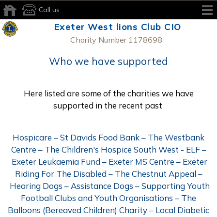
Call us
Exeter West lions Club CIO
Charity Number 1178698
Who we have supported
Here listed are some of the charities we have
supported in the recent past
Hospicare – St Davids Food Bank – The Westbank
Centre – The Children's Hospice South West - ELF –
Exeter Leukaemia Fund – Exeter MS Centre – Exeter
Riding For The Disabled – The Chestnut Appeal –
Hearing Dogs – Assistance Dogs – Supporting Youth
Football Clubs and Youth Organisations – The
Balloons (Bereaved Children) Charity – Local Diabetic