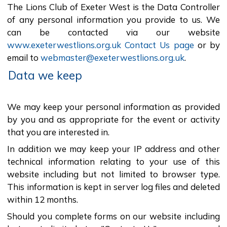
The Lions Club of Exeter West is the Data Controller
of any personal information you provide to us. We
can be contacted via our website
www.exeterwestlions.org.uk Contact Us page
or by
email to
webmaster@exeterwestlions.org.uk
.
Data we keep
We may keep your personal information as provided
by you and as appropriate for the event or activity
that you are interested in.
In addition we may keep your IP address and other
technical information relating to your use of this
website including but not limited to browser type.
This information is kept in server log files and deleted
within 12 months.
Should you complete forms on our website including