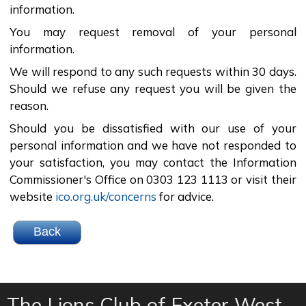
information.
You may request removal of your personal
information.
We will respond to any such requests within 30 days.
Should we refuse any request you will be given the
reason.
Should you be dissatisfied with our use of your
personal information and we have not responded to
your satisfaction, you may contact the Information
Commissioner's Office on 0303 123 1113 or visit their
website
ico.org.uk/concerns
for advice.
The Lions Club of Exeter West