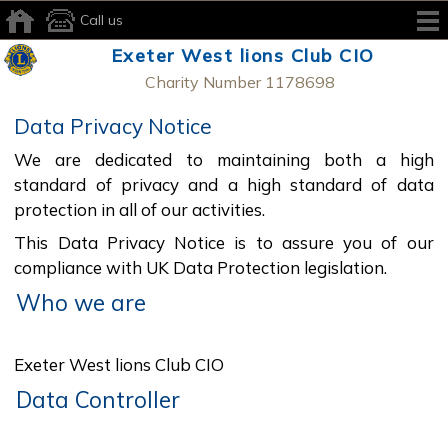
Call us
Exeter West lions Club CIO
Charity Number 1178698
Data Privacy Notice
We are dedicated to maintaining both a high
standard of privacy and a high standard of data
protection in all of our activities.
This Data Privacy Notice is to assure you of our
compliance with UK Data Protection legislation.
Who we are
Exeter West lions Club CIO
Data Controller