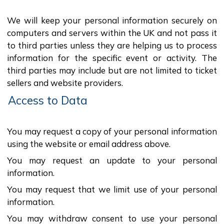
We will keep your personal information securely on
computers and servers within the UK and not pass it
to third parties unless they are helping us to process
information for the specific event or activity. The
third parties may include but are not limited to ticket
sellers and website providers.
Access to Data
You may request a copy of your personal information
using the website or email address above.
You may request an update to your personal
information.
You may request that we limit use of your personal
information.
You may withdraw consent to use your personal