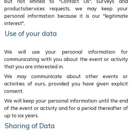
but not limited to "Contact Us", surveys and
products/services requests, we may keep your
personal information because it is our "legitimate
interest".
Use of your data
We will use your personal information for
communicating with you about the event or activity
that you are interested in.
We may communicate about other events or
activities of ours, provided you have given explicit
consent.
We will keep your personal information until the end
of the event or activity and for a period thereafter of
up to six years.
Sharing of Data