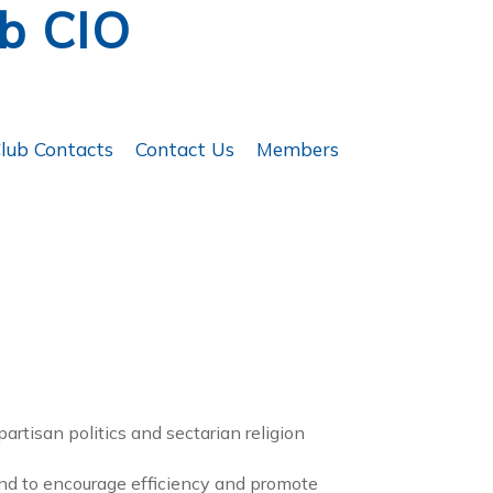
ub CIO
lub Contacts
Contact Us
Members
partisan politics and sectarian religion
and to encourage efficiency and promote