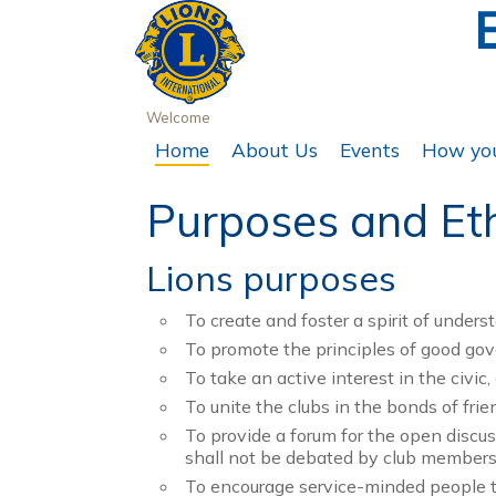
Welcome
Home
About Us
Events
How you
Purposes and Et
Lions purposes
To create and foster a spirit of under
To promote the principles of good go
To take an active interest in the civic
To unite the clubs in the bonds of fri
To provide a forum for the open discuss
shall not be debated by club members
To encourage service-minded people t