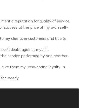
erit a reputation for quality of service.
 or success at the price of my own self-
to my clients or customers and true to
e such doubt against myself.
f the service performed by one another,
o give them my unswerving loyalty in
 the needy.