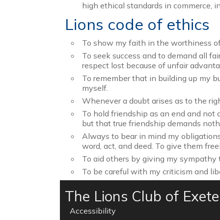
high ethical standards in commerce, in
Lions code of ethics
To show my faith in the worthiness of 
To seek success and to demand all fair 
respect lost because of unfair advant
To remember that in building up my bus
myself.
Whenever a doubt arises as to the righ
To hold friendship as an end and not a
but that true friendship demands nothin
Always to bear in mind my obligations
word, act, and deed. To give them free
To aid others by giving my sympathy t
To be careful with my criticism and lib
The Lions Club of Exet
Accessibility