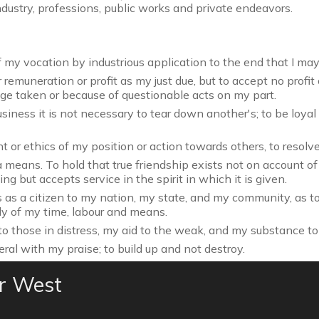
dustry, professions, public works and private endeavors.
my vocation by industrious application to the end that I may m
remuneration or profit as my just due, but to accept no profit
age taken or because of questionable acts on my part.
iness it is not necessary to tear down another's; to be loyal 
t or ethics of my position or action towards others, to resolv
 means. To hold that true friendship exists not on account o
g but accepts service in the spirit in which it is given.
 as a citizen to my nation, my state, and my community, as t
ly of my time, labour and means.
o those in distress, my aid to the weak, and my substance to
eral with my praise; to build up and not destroy.
er West