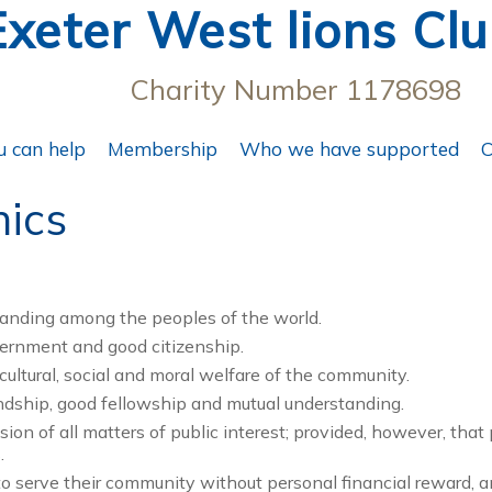
Exeter West lions Cl
Charity Number 1178698
 can help
Membership
Who we have supported
C
hics
standing among the peoples of the world.
vernment and good citizenship.
, cultural, social and moral welfare of the community.
endship, good fellowship and mutual understanding.
ion of all matters of public interest; provided, however, that 
.
o serve their community without personal financial reward, 